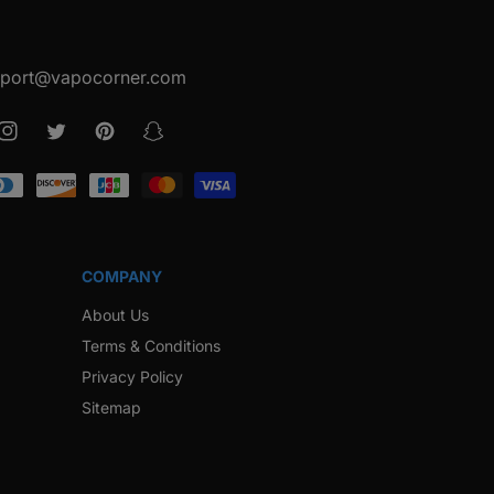
port@vapocorner.com
ook
Instagram
Twitter
Pinterest
Snapchat
COMPANY
About Us
Terms & Conditions
Privacy Policy
Sitemap