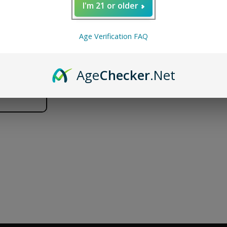
I'm 21 or older
WHAT'S IN THE BOX
1 x G Pen Micro+ Tank
Age Verification FAQ
Age
Checker
.Net