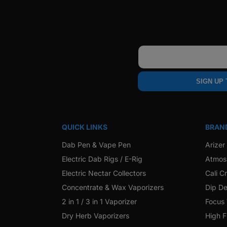
Email
SIGN UP
QUICK LINKS
BRAN
Dab Pen & Vape Pen
Arizer
Electric Dab Rigs / E-Rig
Atmos
Electric Nectar Collectors
Cali C
Concentrate & Wax Vaporizers
Dip De
2 in 1 / 3 in 1 Vaporizer
Focus
Dry Herb Vaporizers
High F