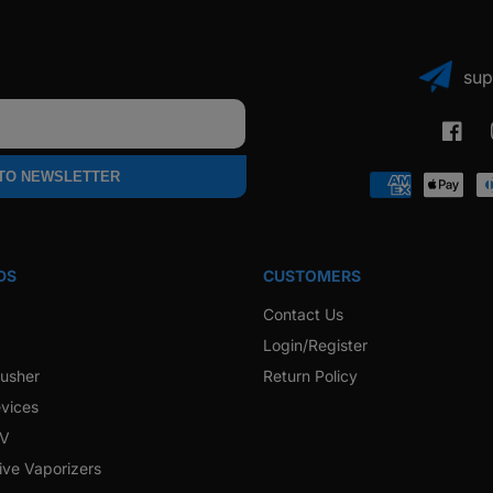
sup
Faceb
 TO NEWSLETTER
Payment
methods
DS
CUSTOMERS
Contact Us
Login/Register
rusher
Return Policy
vices
 V
ive Vaporizers