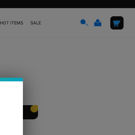
Log
Cart
HOT ITEMS
SALE
in
EET PACKING