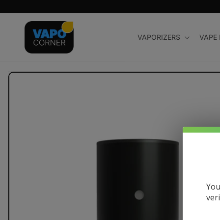
Skip to
content
VAPORIZERS
VAPE
Skip to
product
information
You
ver