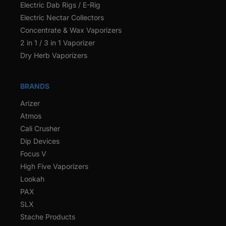
Electric Dab Rigs / E-Rig
Electric Nectar Collectors
Concentrate & Wax Vaporizers
2 in 1 / 3 in 1 Vaporizer
Dry Herb Vaporizers
BRANDS
Arizer
Atmos
Cali Crusher
Dip Devices
Focus V
High Five Vaporizers
Lookah
PAX
SLX
Stache Products