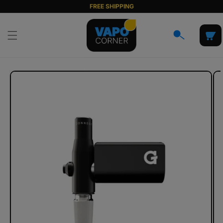
Skip to
FREE SHIPPING
content
Cart
Skip to
product
information