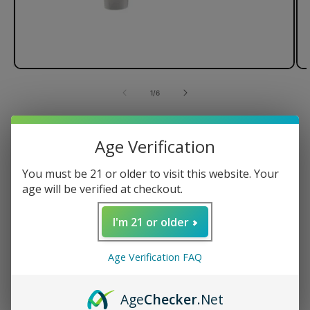
of
1
/
6
G Pen Connect Vaporizer
Age Verification
You must be 21 or older to visit this website. Your
age will be verified at checkout.
Magnetic Tank Cap
Ceramic Heating Element
I'm 21 or older
Spring-Loaded Carb Release
Powerful 850mAh Battery
Age Verification FAQ
Regular
$149.95 USD
price
Age
Checker
.Net
Quantity