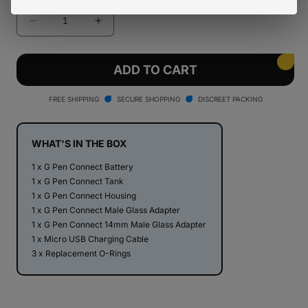
Decrease
Increase
quantity
quantity
for
for
G
G
ADD TO CART
Pen
Pen
Connect
Connect
FREE SHIPPING
SECURE SHOPPING
DISCREET PACKING
Vaporizer
Vaporizer
WHAT'S IN THE BOX
1 x G Pen Connect Battery
1 x G Pen Connect Tank
1 x G Pen Connect Housing
1 x G Pen Connect Male Glass Adapter
1 x G Pen Connect 14mm Male Glass Adapter
1 x Micro USB Charging Cable
3 x Replacement O-Rings