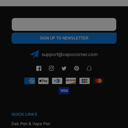
Email
SIGN UP TO NEWSLETTER
support@vapocorner.com
Facebook
Instagram
Twitter
Pinterest
Snapchat
Payment
methods
QUICK LINKS
Dab Pen & Vape Pen