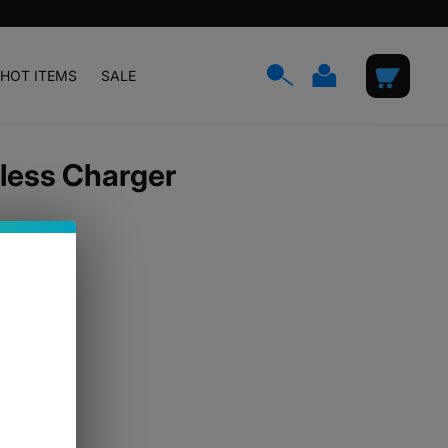
Log
Cart
HOT ITEMS
SALE
in
less Charger