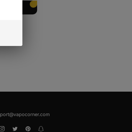
EET PACKING
port@vapocorner.com