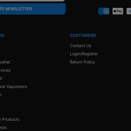
Faceb
 TO NEWSLETTER
Payment
methods
DS
CUSTOMERS
Contact Us
Login/Register
rusher
Return Policy
vices
 V
ive Vaporizers
h
e Products
ands