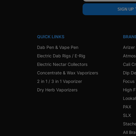
SIGN UP
QUICK LINKS
BRAN
Dab Pen & Vape Pen
Arizer
Electric Dab Rigs / E-Rig
Atmos
Electric Nectar Collectors
Cali C
Concentrate & Wax Vaporizers
Dip De
2 in 1 / 3 in 1 Vaporizer
Focus
Dry Herb Vaporizers
High F
Looka
PAX
SLX
Stach
All Br