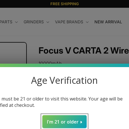
FREE SHIPPING
 PARTS
GRINDERS
VAPE BRANDS
NEW ARRIVAL
Focus V CARTA 2 Wire
10000mAh
Input/Output USB C
Age Verification
Input USB-A
Regular
$80.00 USD
 must be 21 or older to visit this website. Your age will be
price
ified at checkout.
Quantity
Decrease
Increase
I'm 21 or older
quantity
quantity