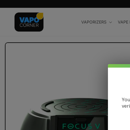
Skip to
content
VAPORIZERS
VAPE
Skip to
product
information
You
ver