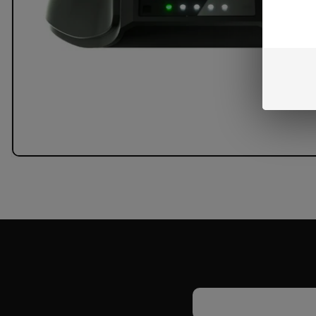
Email