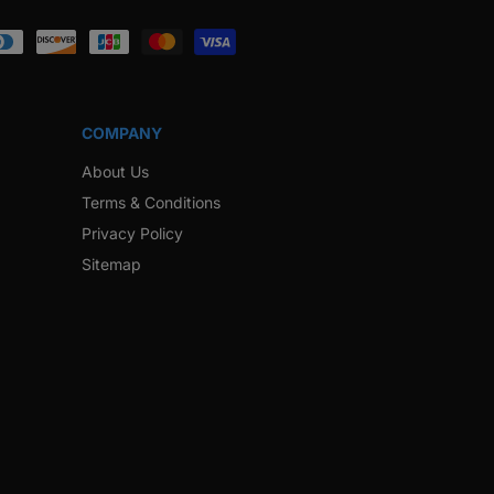
ook
Instagram
Twitter
Pinterest
Snapchat
COMPANY
About Us
Terms & Conditions
Privacy Policy
Sitemap