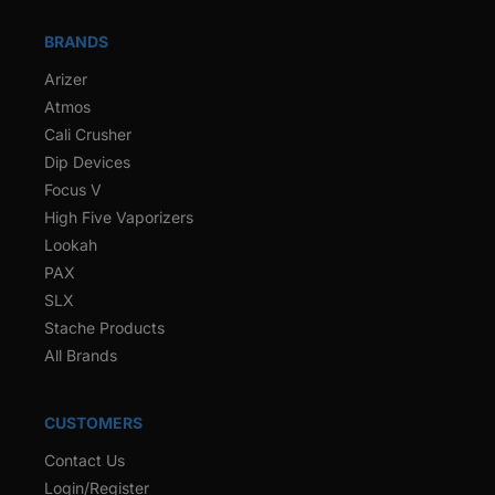
BRANDS
Arizer
Atmos
Cali Crusher
Dip Devices
Focus V
High Five Vaporizers
Lookah
PAX
SLX
Stache Products
All Brands
CUSTOMERS
Contact Us
Login/Register