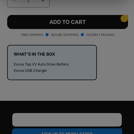
Decrease
Increase
quantity
quantity
for
for
Exxus
Exxus
ADD TO CART
Tap
Tap
VV
VV
FREE SHIPPING
SECURE SHOPPING
DISCREET PACKING
Auto
Auto
Draw
Draw
Cartridge
Cartridge
WHAT'S IN THE BOX
Vaporizer
Vaporizer
Exxus Tap VV Auto Draw Battery
Exxus USB Charger
Email