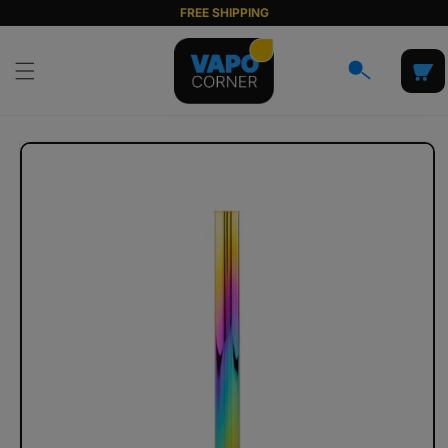
Skip to
FREE SHIPPING
content
Cart
Skip to
product
information