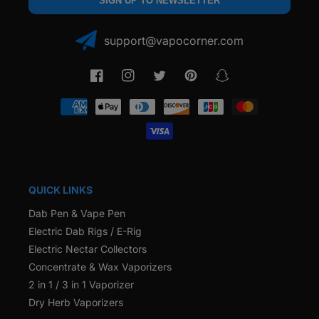
SIGN UP TO NEWSLETTER
support@vapocorner.com
Facebook
Instagram
Twitter
Pinterest
Snapchat
Payment
methods
QUICK LINKS
Dab Pen & Vape Pen
Electric Dab Rigs / E-Rig
Electric Nectar Collectors
Concentrate & Wax Vaporizers
2 in 1 / 3 in 1 Vaporizer
Dry Herb Vaporizers