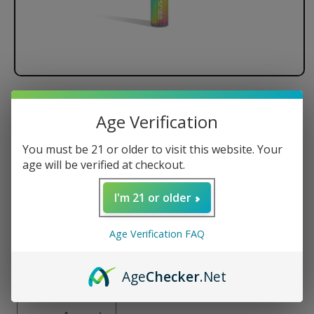
Exxus Tap VV Auto Draw
Age Verification
Cartridge Vaporizer
You must be 21 or older to visit this website. Your
Regular
$16.99 USD
age will be verified at checkout.
price
Color
I'm 21 or older
Age Verification FAQ
Age
Checker
.Net
Quantity