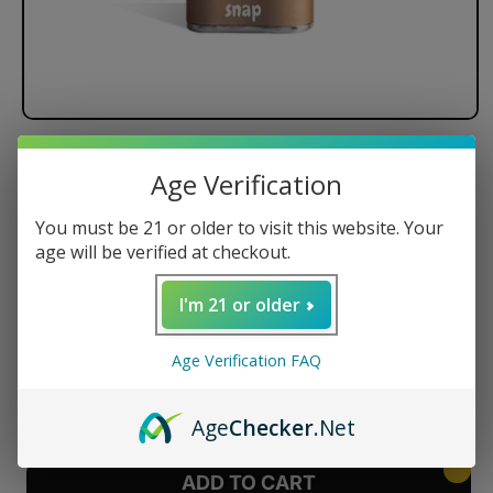
Exxus Snap Cartridge Vaporizer
Age Verification
Regular
$24.99 USD
You must be 21 or older to visit this website. Your
price
age will be verified at checkout.
Color
I'm 21 or older
Age Verification FAQ
Quantity
Decrease
Increase
Age
Checker
.Net
quantity
quantity
for
for
Exxus
Exxus
ADD TO CART