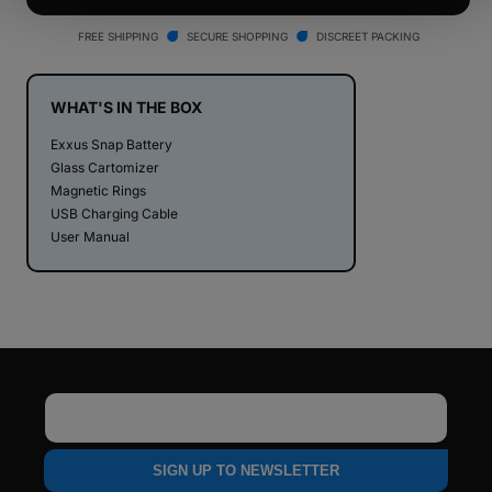
Snap
Snap
Cartridge
Cartridge
FREE SHIPPING
SECURE SHOPPING
DISCREET PACKING
Vaporizer
Vaporizer
WHAT'S IN THE BOX
Exxus Snap Battery
Glass Cartomizer
Magnetic Rings
USB Charging Cable
User Manual
Email
SIGN UP TO NEWSLETTER