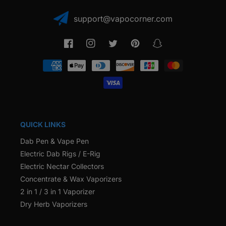
support@vapocorner.com
Facebook
Instagram
Twitter
Pinterest
Snapchat
Payment
methods
QUICK LINKS
Dab Pen & Vape Pen
Electric Dab Rigs / E-Rig
Electric Nectar Collectors
Concentrate & Wax Vaporizers
2 in 1 / 3 in 1 Vaporizer
Dry Herb Vaporizers