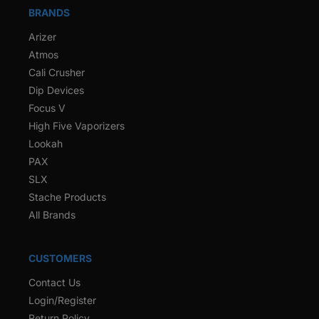
BRANDS
Arizer
Atmos
Cali Crusher
Dip Devices
Focus V
High Five Vaporizers
Lookah
PAX
SLX
Stache Products
All Brands
CUSTOMERS
Contact Us
Login/Register
Return Policy