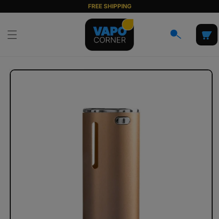
Skip to
FREE SHIPPING
content
Cart
Skip to
product
information