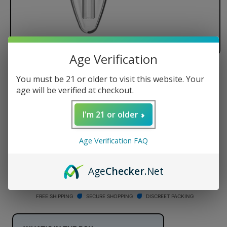
Age Verification
Dr. Dabber XS Replacement Glass
You must be 21 or older to visit this website. Your
age will be verified at checkout.
Regular
$39.95 USD
price
I'm 21 or older
Quantity
Age Verification FAQ
Decrease
Increase
quantity
quantity
for
for
Age
Checker
.Net
Dr.
Dr.
ADD TO CART
Dabber
Dabber
XS
XS
FREE SHIPPING
SECURE SHOPPING
DISCREET PACKING
Replacement
Replacement
Glass
Glass