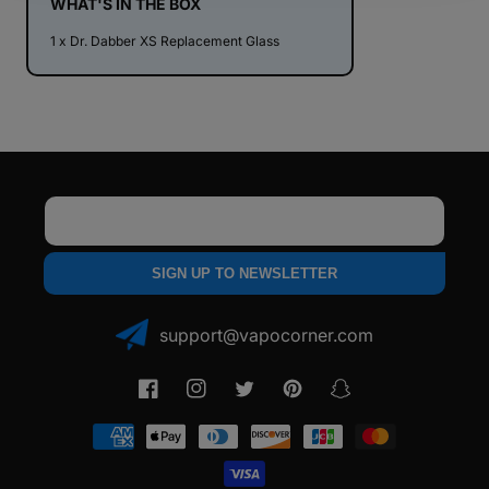
WHAT'S IN THE BOX
1 x Dr. Dabber XS Replacement Glass
Email
SIGN UP TO NEWSLETTER
support@vapocorner.com
Facebook
Instagram
Twitter
Pinterest
Snapchat
Payment
methods