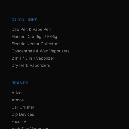
QUICK LINKS
Dab Pen & Vape Pen
Electric Dab Rigs / E-Rig
Electric Nectar Collectors
Concentrate & Wax Vaporizers
2 in 1 / 3 in 1 Vaporizer
Dry Herb Vaporizers
BRANDS
Arizer
Atmos
Cali Crusher
Dip Devices
Focus V
High Five Vaporizers