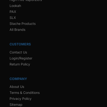
Lookah
PAX
SLX
Stache Products
All Brands
CUSTOMERS
Contact Us
Login/Register
Return Policy
COMPANY
About Us
Terms & Conditions
Privacy Policy
Sitemap