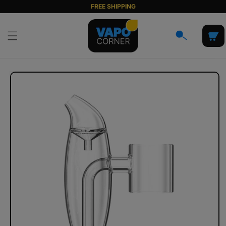
Skip to
FREE SHIPPING
content
Cart
Skip to
product
information