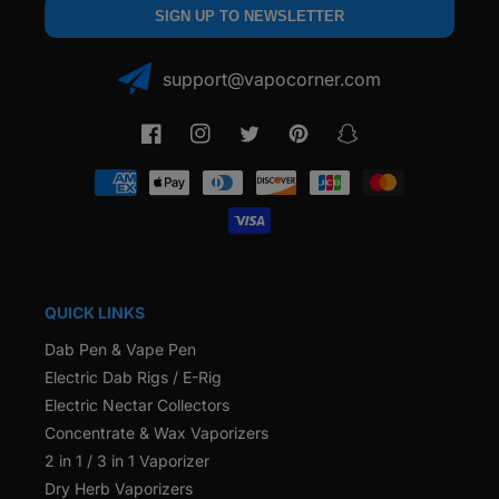
SIGN UP TO NEWSLETTER
support@vapocorner.com
Facebook
Instagram
Twitter
Pinterest
Snapchat
Payment
methods
QUICK LINKS
Dab Pen & Vape Pen
Electric Dab Rigs / E-Rig
Electric Nectar Collectors
Concentrate & Wax Vaporizers
2 in 1 / 3 in 1 Vaporizer
Dry Herb Vaporizers