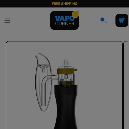
Skip to
FREE SHIPPING
content
Cart
Skip to
product
information