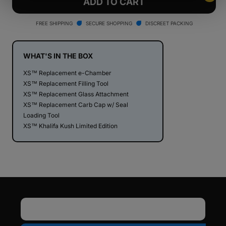
Dr.
Dr.
ADD TO CART
Dabber
Dabber
XS
XS
FREE SHIPPING
SECURE SHOPPING
DISCREET PACKING
Nano
Nano
e-
e-
Rig
Rig
WHAT'S IN THE BOX
Vaporizer
Vaporizer
XS™ Replacement e-Chamber
-
-
XS™ Replacement Filling Tool
Khalifa
Khalifa
XS™ Replacement Glass Attachment
Kush
Kush
XS™ Replacement Carb Cap w/ Seal
Edition
Edition
Loading Tool
XS™ Khalifa Kush Limited Edition
Email