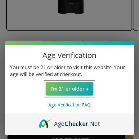
of
1
/
8
Age Verification
Dr. Dabber XS Nano e-Rig
Vaporizer - Khalifa Kush Edition
You must be 21 or older to visit this website. Your
age will be verified at checkout.
I'm 21 or older
Regular
$249.95 USD
price
Age Verification FAQ
Quantity
Decrease
Increase
Age
Checker
.Net
quantity
quantity
for
for