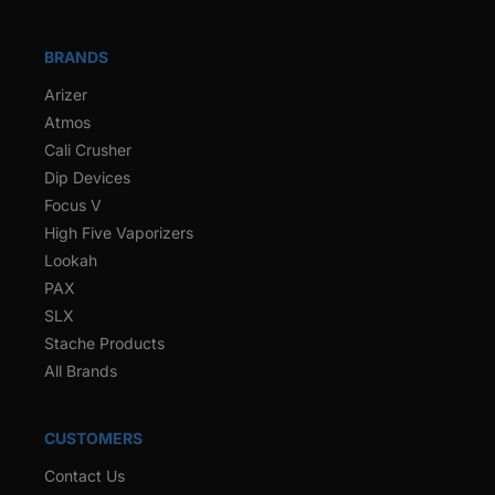
BRANDS
Arizer
Atmos
Cali Crusher
Dip Devices
Focus V
High Five Vaporizers
Lookah
PAX
SLX
Stache Products
All Brands
CUSTOMERS
Contact Us