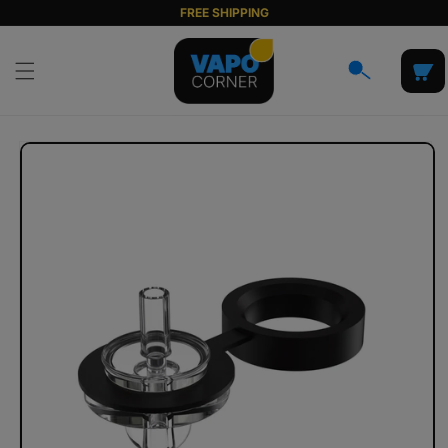
Skip to
FREE SHIPPING
content
Cart
Skip to
product
information