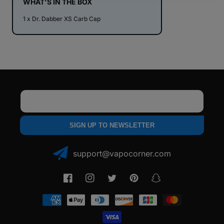
WHAT'S IN THE BOX
1 x Dr. Dabber XS Carb Cap
Email
SIGN UP TO NEWSLETTER
support@vapocorner.com
Facebook
Instagram
Twitter
Pinterest
Snapchat
Payment
methods