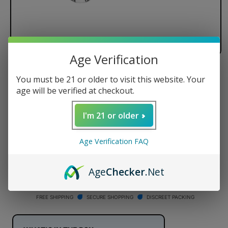
Age Verification
Dr. Dabber XS Carb Cap
You must be 21 or older to visit this website. Your
age will be verified at checkout.
Regular
$14.95 USD
price
I'm 21 or older
Quantity
Age Verification FAQ
Decrease
Increase
quantity
quantity
for
for
Age
Checker
.Net
Dr.
Dr.
ADD TO CART
Dabber
Dabber
XS
XS
FREE SHIPPING
SECURE SHOPPING
DISCREET PACKING
Carb
Carb
Cap
Cap