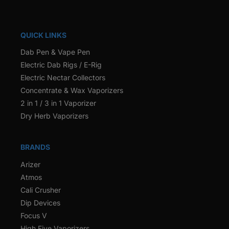
QUICK LINKS
Dab Pen & Vape Pen
Electric Dab Rigs / E-Rig
Electric Nectar Collectors
Concentrate & Wax Vaporizers
2 in 1 / 3 in 1 Vaporizer
Dry Herb Vaporizers
BRANDS
Arizer
Atmos
Cali Crusher
Dip Devices
Focus V
High Five Vaporizers