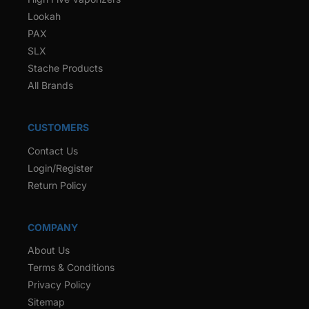
Lookah
PAX
SLX
Stache Products
All Brands
CUSTOMERS
Contact Us
Login/Register
Return Policy
COMPANY
About Us
Terms & Conditions
Privacy Policy
Sitemap