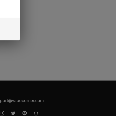
port@vapocorner.com