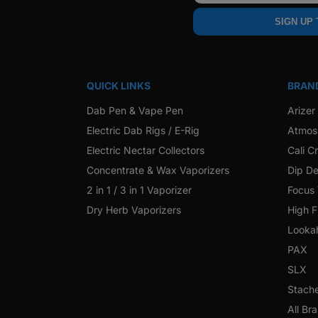
SIGN UP
QUICK LINKS
BRAN
Dab Pen & Vape Pen
Arizer
Electric Dab Rigs / E-Rig
Atmos
Electric Nectar Collectors
Cali C
Concentrate & Wax Vaporizers
Dip De
2 in 1 / 3 in 1 Vaporizer
Focus
Dry Herb Vaporizers
High F
Looka
PAX
SLX
Stach
All Br