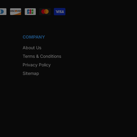
ook
Instagram
Twitter
Pinterest
Snapchat
COMPANY
About Us
Terms & Conditions
Privacy Policy
Sitemap