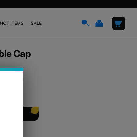
Log
Cart
HOT ITEMS
SALE
in
ble Cap
EET PACKING