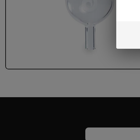
Email