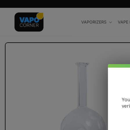
Skip to
content
VAPORIZERS
VAPE
Skip to
product
information
You
ver