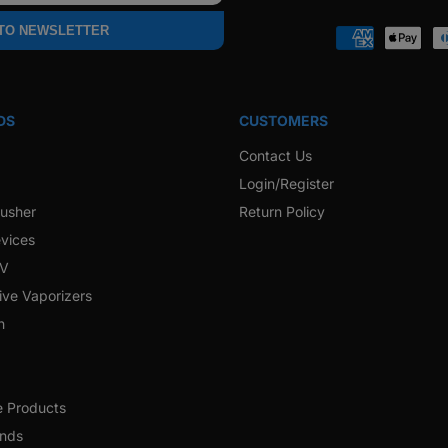
Faceb
 TO NEWSLETTER
Payment
methods
DS
CUSTOMERS
Contact Us
Login/Register
rusher
Return Policy
vices
 V
ive Vaporizers
h
e Products
ands