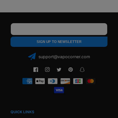
Email
SIGN UP TO NEWSLETTER
support@vapocorner.com
Facebook
Instagram
Twitter
Pinterest
Snapchat
Payment
methods
QUICK LINKS