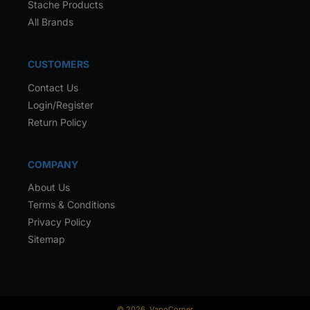
Stache Products
All Brands
CUSTOMERS
Contact Us
Login/Register
Return Policy
COMPANY
About Us
Terms & Conditions
Privacy Policy
Sitemap
© 2026,
VapoCorner