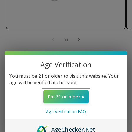
of
1
/
3
Lemonade x G Pen Connect
Vaporizer
Age Verification
You must be 21 or older to visit this website. Your
age will be verified at checkout.
Magnetic Tank Cap
I'm 21 or older
Ceramic Heating Element
Spring-Loaded Carb Release
Age Verification FAQ
Powerful 850mAh Battery
Regular
$149.95 USD
Age
Checker
.Net
price