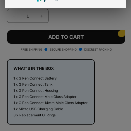
Quantity
Decrease
Increase
quantity
quantity
for
for
Lemonade
Lemonade
ADD TO CART
x
x
G
G
FREE SHIPPING
SECURE SHOPPING
DISCREET PACKING
Pen
Pen
Connect
Connect
Vaporizer
Vaporizer
WHAT'S IN THE BOX
1 x G Pen Connect Battery
1 x G Pen Connect Tank
1 x G Pen Connect Housing
1 x G Pen Connect Male Glass Adapter
1 x G Pen Connect 14mm Male Glass Adapter
1 x Micro USB Charging Cable
3 x Replacement O-Rings