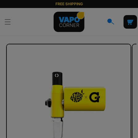
Skip to
FREE SHIPPING
content
Cart
Skip to
product
information