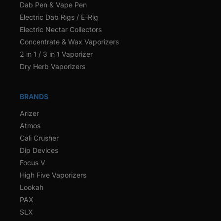
Dab Pen & Vape Pen
Electric Dab Rigs / E-Rig
Electric Nectar Collectors
Concentrate & Wax Vaporizers
2 in 1 / 3 in 1 Vaporizer
Dry Herb Vaporizers
BRANDS
Arizer
Atmos
Cali Crusher
Dip Devices
Focus V
High Five Vaporizers
Lookah
PAX
SLX