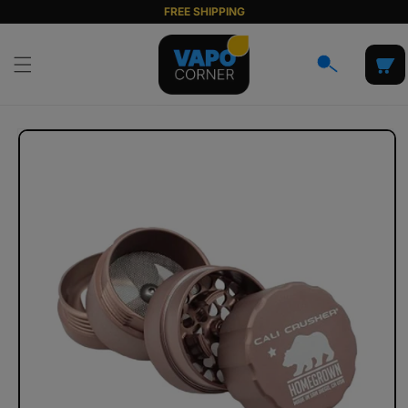
Skip to
FREE SHIPPING
content
Cart
Skip to
product
information