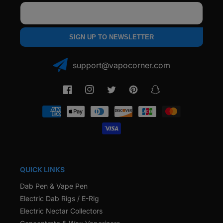
Email
SIGN UP TO NEWSLETTER
support@vapocorner.com
Facebook
Instagram
Twitter
Pinterest
Snapchat
Payment
methods
QUICK LINKS
Dab Pen & Vape Pen
Electric Dab Rigs / E-Rig
Electric Nectar Collectors