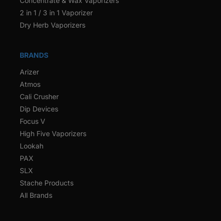
Concentrate & Wax Vaporizers
2 in 1 / 3 in 1 Vaporizer
Dry Herb Vaporizers
BRANDS
Arizer
Atmos
Cali Crusher
Dip Devices
Focus V
High Five Vaporizers
Lookah
PAX
SLX
Stache Products
All Brands