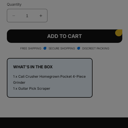
Quantity
Decrease
Increase
quantity
quantity
for
for
Cali
Cali
ADD TO CART
Crusher
Crusher
Homegrown
Homegrown
FREE SHIPPING
SECURE SHOPPING
DISCREET PACKING
Pocket
Pocket
1.85&quot;
1.85&quot;
4
4
WHAT'S IN THE BOX
Piece
Piece
1 x Cali Crusher Homegrown Pocket 4-Piece
Grinder
Grinder
Grinder
1 x Guitar Pick Scraper