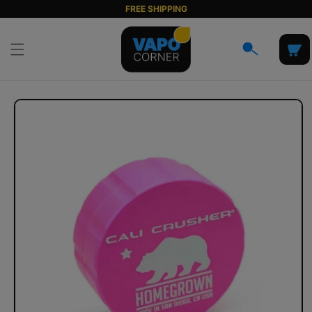
Skip to
FREE SHIPPING
content
Cart
Skip to
product
information