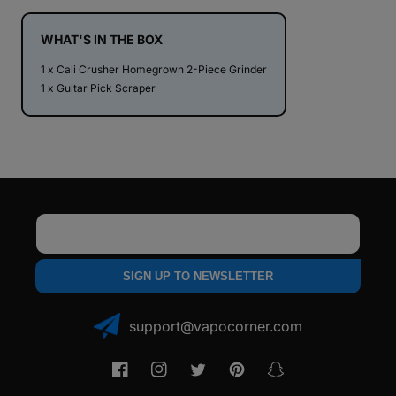
Large
Large
2.35&quot;
2.35&quot;
2
2
WHAT'S IN THE BOX
Piece
Piece
1 x Cali Crusher Homegrown 2-Piece Grinder
Grinder
Grinder
1 x Guitar Pick Scraper
Email
SIGN UP TO NEWSLETTER
support@vapocorner.com
Facebook
Instagram
Twitter
Pinterest
Snapchat