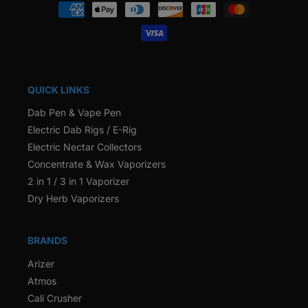
Payment
methods
QUICK LINKS
Dab Pen & Vape Pen
Electric Dab Rigs / E-Rig
Electric Nectar Collectors
Concentrate & Wax Vaporizers
2 in 1 / 3 in 1 Vaporizer
Dry Herb Vaporizers
BRANDS
Arizer
Atmos
Cali Crusher