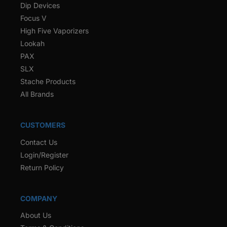
Dip Devices
Focus V
High Five Vaporizers
Lookah
PAX
SLX
Stache Products
All Brands
CUSTOMERS
Contact Us
Login/Register
Return Policy
COMPANY
About Us