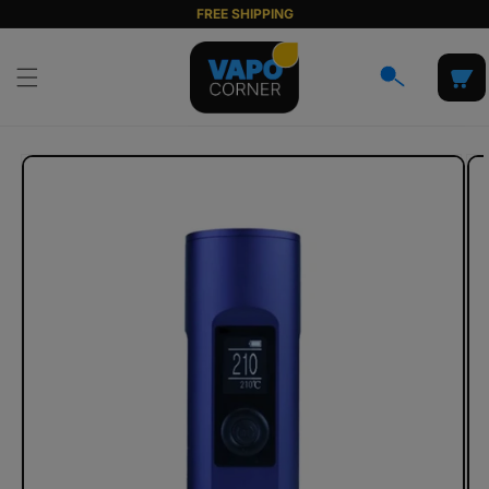
Skip to
FREE SHIPPING
content
Cart
Skip to
product
information