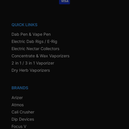
QUICK LINKS
Dab Pen & Vape Pen
Electric Dab Rigs / E-Rig
Electric Nectar Collectors
Concentrate & Wax Vaporizers
2 in 1 / 3 in 1 Vaporizer
Dry Herb Vaporizers
BRANDS
Arizer
Atmos
Cali Crusher
Dip Devices
Focus V