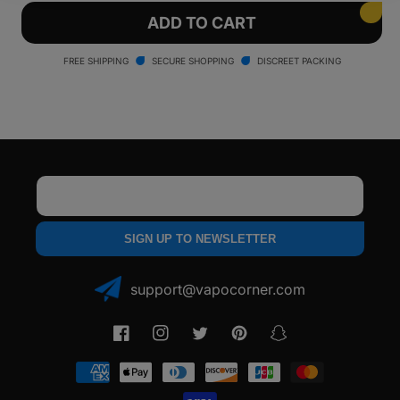
for
for
Arizer
Arizer
ADD TO CART
Solo
Solo
II
II
FREE SHIPPING
SECURE SHOPPING
DISCREET PACKING
Vaporizer
Vaporizer
Email
SIGN UP TO NEWSLETTER
support@vapocorner.com
Facebook
Instagram
Twitter
Pinterest
Snapchat
Payment
methods