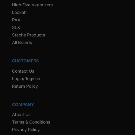
High Five Vaporizers
Lookah
PAX
SLX
Stache Products
All Brands
CUSTOMERS
Contact Us
Login/Register
Return Policy
COMPANY
About Us
Terms & Conditions
Privacy Policy