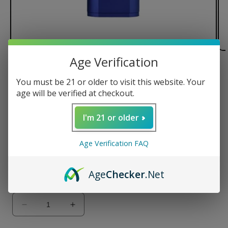
Age Verification
of
1
/
2
You must be 21 or older to visit this website. Your
Arizer Solo II Vaporizer
age will be verified at checkout.
Regular
$188.99 USD
I'm 21 or older
price
Color
Age Verification FAQ
Age
Checker
.Net
Quantity
Decrease
Increase
quantity
quantity