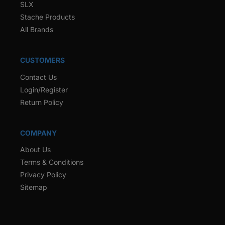
SLX
Stache Products
All Brands
CUSTOMERS
Contact Us
Login/Register
Return Policy
COMPANY
About Us
Terms & Conditions
Privacy Policy
Sitemap