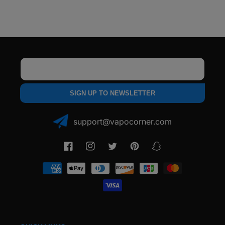
Email
SIGN UP TO NEWSLETTER
support@vapocorner.com
Facebook
Instagram
Twitter
Pinterest
Snapchat
Payment
methods