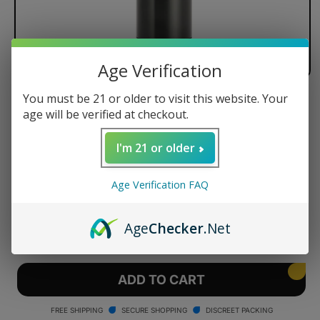
Age Verification
You must be 21 or older to visit this website. Your
Arizer Air MAX
age will be verified at checkout.
I'm 21 or older
Regular
$175.99 USD
Age Verification FAQ
price
Quantity
Age
Checker
.Net
Decrease
Increase
quantity
quantity
for
for
Arizer
Arizer
ADD TO CART
Air
Air
MAX
MAX
FREE SHIPPING
SECURE SHOPPING
DISCREET PACKING