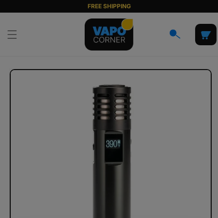
Skip to
FREE SHIPPING
content
Cart
Skip to
product
information