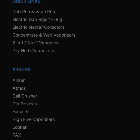
QUICK LINKS
Dab Pen & Vape Pen
Electric Dab Rigs / E-Rig
Electric Nectar Collectors
Concentrate & Wax Vaporizers
2 in 1 / 3 in 1 Vaporizer
Dry Herb Vaporizers
BRANDS
Arizer
Atmos
Cali Crusher
Dip Devices
Focus V
High Five Vaporizers
Lookah
PAX