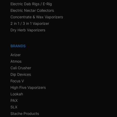
Electric Dab Rigs / E-Rig
Electric Nectar Collectors
Concentrate & Wax Vaporizers
2 in 1 / 3 in 1 Vaporizer
Dry Herb Vaporizers
BRANDS
Arizer
Atmos
Cali Crusher
Dip Devices
Focus V
High Five Vaporizers
Lookah
PAX
SLX
Stache Products