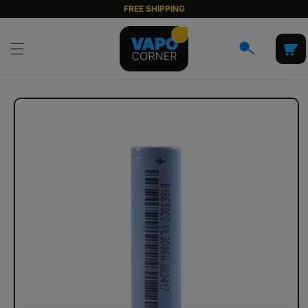
Skip to
FREE SHIPPING
content
Cart
Skip to
product
information