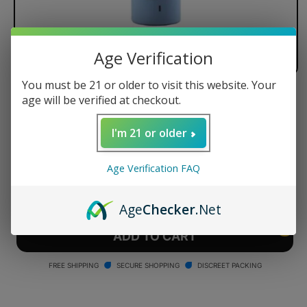
Age Verification
You must be 21 or older to visit this website. Your
age will be verified at checkout.
Arizer Air Battery
Regular
$18.99 USD
I'm 21 or older
price
Quantity
Age Verification FAQ
Decrease
Increase
quantity
quantity
Age
Checker
.Net
for
for
Arizer
Arizer
ADD TO CART
Air
Air
Battery
Battery
FREE SHIPPING
SECURE SHOPPING
DISCREET PACKING