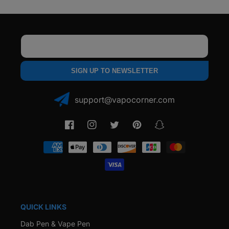
Email
SIGN UP TO NEWSLETTER
support@vapocorner.com
Facebook
Instagram
Twitter
Pinterest
Snapchat
Payment
methods
QUICK LINKS
Dab Pen & Vape Pen